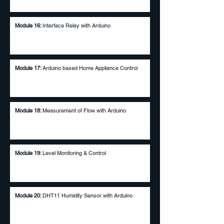
Module 16:
Interface Relay with Arduino
Module 17
:
Arduino based Home Appliance Control
Module 18:
Measurement of Flow with Arduino
Module 19:
Level Monitoring & Control
Module 20:
DHT11 Humidity Sensor with Arduino