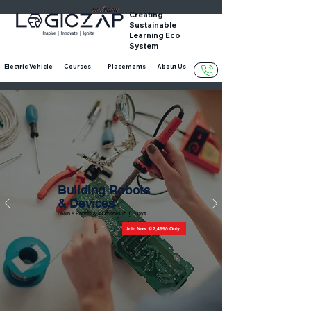
Creating
Sustainable
Learning Eco
System
Electric Vehicle
Courses
Placements
About Us
Building Robots
&
Devices
Learn 8 Robots & 4 Devices in 10 Days
Join Now @2,499/- Only