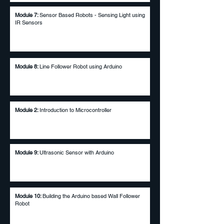
Module 7:
Sensor Based Robots - Sensing Light using
IR Sensors
Module 8:
Line Follower Robot using Arduino
Module 2:
Introduction to Microcontroller​
Module 9:
Ultrasonic Sensor with Arduino
Module 10:
Building the Arduino based Wall Follower
Robot