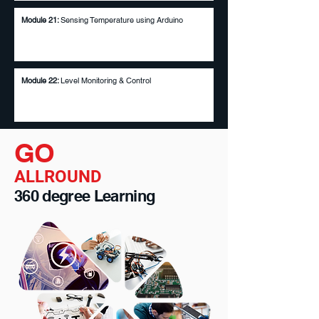
Module 21:
Sensing Temperature using Arduino
Module 22:
Level Monitoring & Control
GO
ALLROUND
360 degree Learning