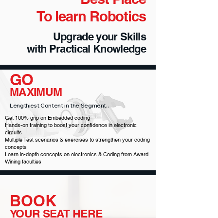
To learn Robotics
Upgrade your Skills
with Practical Knowledge
GO
MAXIMUM
Lengthiest Content in the Segment..
Get 100% grip on Embedded coding
Hands-on training to boost your confidence in electronic
circuits
Multiple Test scenarios & exercises to strengthen your coding
concepts
Learn in-depth concepts on electronics & Coding from Award
Wining faculties
BOOK
YOUR SEAT HERE