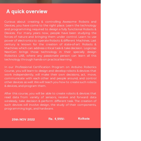
A quick overview
Curious about creating & controlling Awesome Robots and
Devices, you have come to the right place. Learn the technology
and programming required to design a fully functional Robots &
Devices. For many years now, people have been studying the
forces of nature and bringing them under control. Learn to use
power of electronics to operate Robots & different Machines. Last
century is known for the creation of state-of-art Robots &
Machines which can address critical task & take decision. Logiczap
NextGen brings those technology in their specially design
Robotics LAB, where any passionate person can learn all this
technology through hands-on practical learning.
In our Professional Certification Program on Arduino Robotics
Course, you will learn to design and develop robots & devices that
work independently, will make their own decisions, act, move,
communicate with each other and people around, and control
other devices as well. We will teach you how to create such robots
& devices, and program them.
After this course, you will be able to create robots & devices that
read data from variety of sensors, receive and forward data
wirelessly, take decision & perform different task. The creation of
such devices will involve design, the study of their components,
programming logic, and hardware.
Kolkata
Rs. 4,999/-
29th NOV 2022