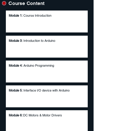
Course Content
Module 1:
Course Introduction
Module 3:
Introduction to Arduino
Module 4:
Arduino Programming
Module 5:
Interface I/O device with Arduino
Module 6:
DC Motors & Motor Drivers