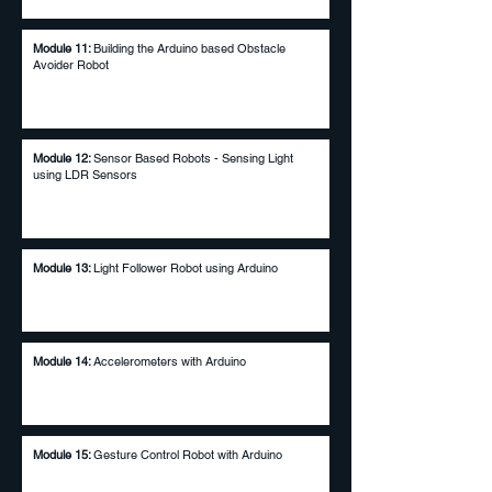
Module 11:
Building the Arduino based Obstacle
Avoider Robot
Module 12:
Sensor Based Robots - Sensing Light
using LDR Sensors
Module 13:
Light Follower Robot using Arduino
Module 14:
Accelerometers with Arduino
Module 15:
Gesture Control Robot with Arduino