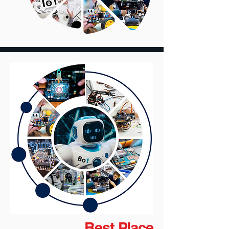
Best Place