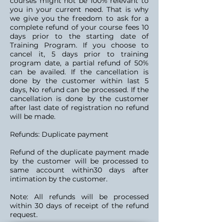
courses might not be 100% relevant to
you in your current need. That is why
we give you the freedom to ask for a
complete refund of your course fees 10
days prior to the starting date of
Training Program. If you choose to
cancel it, 5 days prior to training
program date, a partial refund of 50%
can be availed. If the cancellation is
done by the customer within last 5
days, No refund can be processed. If the
cancellation is done by the customer
after last date of registration no refund
will be made.
Refunds: Duplicate payment
Refund of the duplicate payment made
by the customer will be processed to
same account within30 days after
intimation by the customer.
Note: All refunds will be processed
within 30 days of receipt of the refund
request.