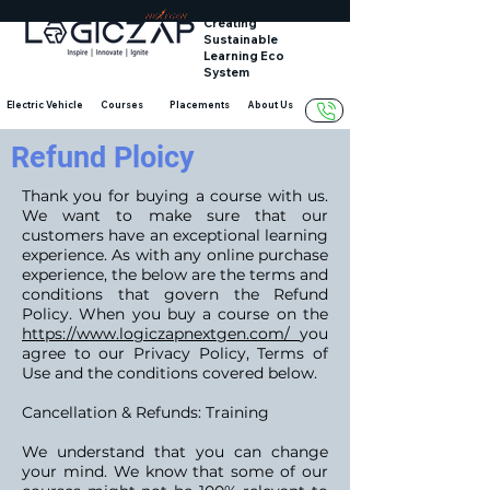
Creating
Sustainable
Learning Eco
System
Electric Vehicle
Courses
Placements
About Us
Refund Ploicy
Thank you for buying a course with us.
We want to make sure that our
customers have an exceptional learning
experience. As with any online purchase
experience, the below are the terms and
conditions that govern the Refund
Policy. When you buy a course on the
https://www.logiczapnextgen.com/
you
agree to our Privacy Policy, Terms of
Use and the conditions covered below.
Cancellation & Refunds: Training
We understand that you can change
your mind. We know that some of our