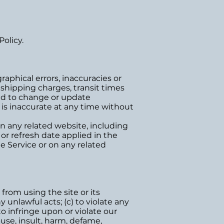
olicy.
aphical errors, inaccuracies or
 shipping charges, transit times
 and to change or update
e is inaccurate at any time without
n any related website, including
or refresh date applied in the
he Service or on any related
 from using the site or its
y unlawful acts; (c) to violate any
 to infringe upon or violate our
abuse, insult, harm, defame,