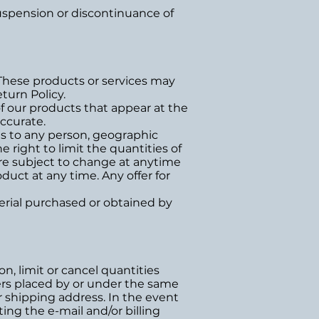
 suspension or discontinuance of
 These products or services may
turn Policy.
f our products that appear at the
ccurate.
ces to any person, geographic
e right to limit the quantities of
 are subject to change at anytime
duct at any time. Any offer for
terial purchased or obtained by
n, limit or cancel quantities
ers placed by or under the same
r shipping address. In the event
ng the e-mail and/or billing