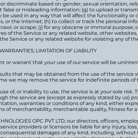
 or discriminate based on gender, sexual orientation, relig
bmit false or misleading information; (g) to upload or trans
 be used in any way that will affect the functionality or 
 or the Internet; (h) to collect or track the personal info
rawl, or scrape; (j) for any obscene or immoral purpose; or
es of the Service or any related website, other websites,
the Service or any related website for violating any of th
 WARRANTIES; LIMITATION OF LIABILITY
 or warrant that your use of our service will be uninterr
ults that may be obtained from the use of the service wil
me we may remove the service for indefinite periods of t
e of, or inability to use, the service is at your sole risk.
gh the service are (except as expressly stated by us) provi
ation, warranties or conditions of any kind, either expres
s of merchantability, merchantable quality, fitness for a 
NOLOGIES OPC PVT LTD, our directors, officers, employee
service providers or licensors be liable for any injury, loss,
or consequential damages of any kind, including, without li