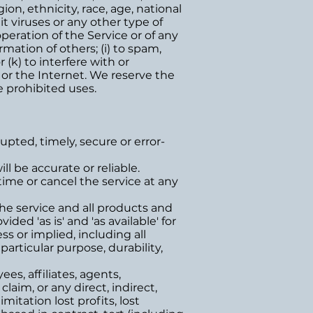
ion, ethnicity, race, age, national
mit viruses or any other type of
operation of the Service or of any
rmation of others; (i) to spam,
 (k) to interfere with or
 or the Internet. We reserve the
e prohibited uses.
upted, timely, secure or error-
l be accurate or reliable.
ime or cancel the service at any
 The service and all products and
ded 'as is' and 'as available' for
s or implied, including all
particular purpose, durability,
s, affiliates, agents,
 claim, or any direct, indirect,
mitation lost profits, lost