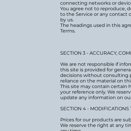
connecting networks or device
You agree not to reproduce, dupl
to the Service or any contact
by us.
The headings used in this agre
Terms.
SECTION 3 - ACCURACY, CO
We are not responsible if info
this site is provided for gene
decisions without consulting 
reliance on the material on this
This site may contain certain hi
your reference only. We reserv
update any information on our s
SECTION 4 - MODIFICATIONS
Prices for our products are su
We reserve the right at any ti
any time.