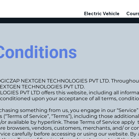
Electric Vehicle
Cour
Conditions
LOGICZAP NEXTGEN TECHNOLOGIES PVT LTD. Throughout th
P NEXTGEN TECHNOLOGIES PVT LTD.
 PVT LTD offers this website, including all informatio
r, conditioned upon your acceptance of all terms, conditio
purchasing something from us, you engage in our “Service
 (“Terms of Service”, “Terms”), including those addition
or available by hyperlink. These Terms of Service apply to
re browsers, vendors, customers, merchants, and/ or con
vice carefully before accessing or using our website. By 