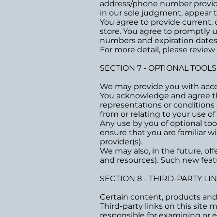
address/phone number provided
in our sole judgment, appear to
You agree to provide current,
store. You agree to promptly 
numbers and expiration dates
For more detail, please review
SECTION 7 - OPTIONAL TOOLS
We may provide you with acces
You acknowledge and agree that
representations or conditions
from or relating to your use of 
Any use by you of optional too
ensure that you are familiar w
provider(s).
We may also, in the future, of
and resources). Such new featu
SECTION 8 - THIRD-PARTY LI
Certain content, products and 
Third-party links on this site 
responsible for examining or e