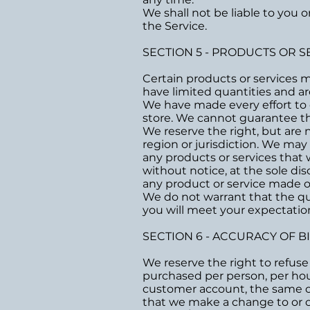
We shall not be liable to you 
the Service.
SECTION 5 - PRODUCTS OR S
Certain products or services 
have limited quantities and ar
We have made every effort to d
store. We cannot guarantee tha
We reserve the right, but are n
region or jurisdiction. We may 
any products or services that 
without notice, at the sole dis
any product or service made on
We do not warrant that the qua
you will meet your expectations
SECTION 6 - ACCURACY OF 
We reserve the right to refuse 
purchased per person, per hou
customer account, the same cre
that we make a change to or c