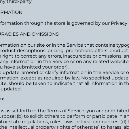
y third-party.
FORMATION
formation through the store is governed by our Privacy P
CURACIES AND OMISSIONS
rmation on our site or in the Service that contains typogr
roduct descriptions, pricing, promotions, offers, product
e right to correct any errors, inaccuracies or omissions,
f any information in the Service or on any related websit
you have submitted your order).
update, amend or clarify information in the Service or o
formation, except as required by law. No specified update 
te, should be taken to indicate that all information in t
 updated.
ES
ns as set forth in the Terms of Service, you are prohibited
rpose; (b) to solicit others to perform or participate in an
l or state regulations, rules, laws, or local ordinances; (d)
the intellectual property rights of others; (e) to harass, 