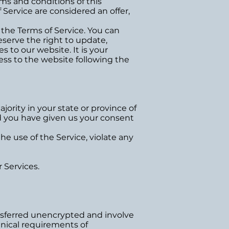
rms and conditions of this
Service are considered an offer,
 the Terms of Service. You can
eserve the right to update,
 to our website. It is your
cess to the website following the
jority in your state or province of
and you have given us your consent
e use of the Service, violate any
 Services.
nsferred unencrypted and involve
hnical requirements of