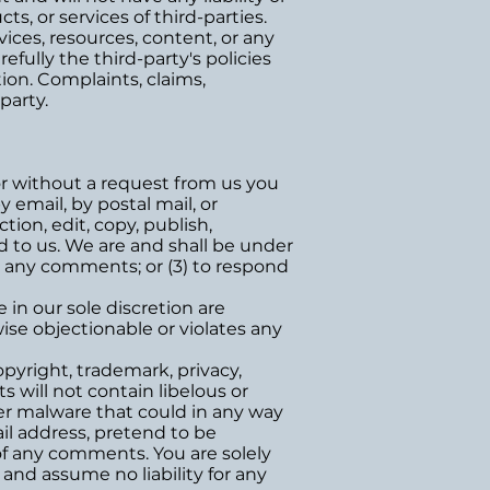
ts, or services of third-parties.
ices, resources, content, or any
fully the third-party's policies
on. Complaints, claims,
party.
 or without a request from us you
 email, by postal mail, or
tion, edit, copy, publish,
 to us. We are and shall be under
r any comments; or (3) to respond
in our sole discretion are
ise objectionable or violates any
opyright, trademark, privacy,
 will not contain libelous or
er malware that could in any way
ail address, pretend to be
 of any comments. You are solely
and assume no liability for any