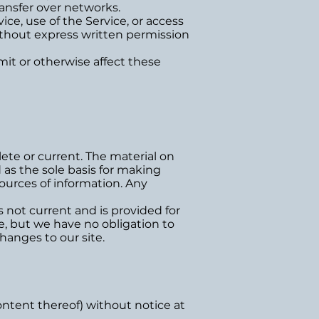
ansfer over networks.
vice, use of the Service, or access
ithout express written permission
mit or otherwise affect these
lete or current. The material on
 as the sole basis for making
ources of information. Any
is not current and is provided for
me, but we have no obligation to
hanges to our site.
ontent thereof) without notice at