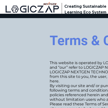
Creating Sustainable
Learning Eco System
Terms & 
This website is operated by 
and “our” refer to LOGICZA
LOGICZAP NEXTGEN TECHNOLOGIES
from this site to you, the use
here.
By visiting our site and/ or 
following terms and conditions
policies referenced herein and/
without limitation users who a
Please read these Terms of Ser