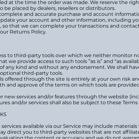
 at the time the order was made. We reserve the right t
 be placed by dealers, resellers or distributors.
 complete and accurate purchase and account informatio
update your account and other information, including yo
, so that we can complete your transactions and contac
 our Returns Policy.
s to third-party tools over which we neither monitor no
 we provide access to such tools ”as is” and “as availab
 of any kind and without any endorsement. We shall have 
optional third-party tools.
ls offered through the site is entirely at your own risk 
ith and approve of the terms on which tools are provided
fer new services and/or features through the website (inc
res and/or services shall also be subject to these Terms 
NKS
services available via our Service may include materials 
may direct you to third-party websites that are not affilia
valuating the content or accuracy and we do not warrant 