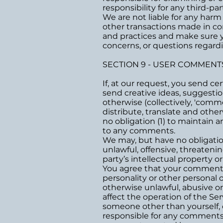
responsibility for any third-par
We are not liable for any harm
other transactions made in con
and practices and make sure 
concerns, or questions regardi
SECTION 9 - USER COMMENT
If, at our request, you send c
send creative ideas, suggestion
otherwise (collectively, 'comme
distribute, translate and oth
no obligation (1) to maintain
to any comments.
We may, but have no obligatio
unlawful, offensive, threateni
party’s intellectual property o
You agree that your comments w
personality or other personal 
otherwise unlawful, abusive o
affect the operation of the Se
someone other than yourself, o
responsible for any comments 