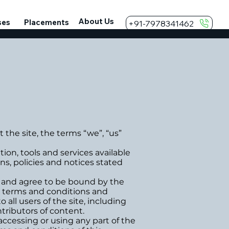
About Us
ses
Placements
+91-7978341462
e site, the terms “we”, “us”
n, tools and services available
ns, policies and notices stated
” and agree to be bound by the
al terms and conditions and
 all users of the site, including
tributors of content.
accessing or using any part of the