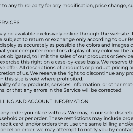
or to any third-party for any modification, price change,
ERVICES
may be available exclusively online through the website.
e subject to return or exchange only according to our Re
isplay as accurately as possible the colors and images o
t your computer monitor's display of any color will be a
ot obligated, to limit the sales of our products or Servi
exercise this right on a case-by-case basis. We reserve th
we offer. All descriptions of products or product pricing
cretion of us. We reserve the right to discontinue any pro
 this site is void where prohibited.
lity of any products, services, information, or other ma
, or that any errors in the Service will be corrected.
BILLING AND ACCOUNT INFORMATION
any order you place with us. We may, in our sole discretio
sehold or per order. These restrictions may include ord
dit card, and/or orders that use the same billing and/o
ancel an order, we may attempt to notify you by contacti