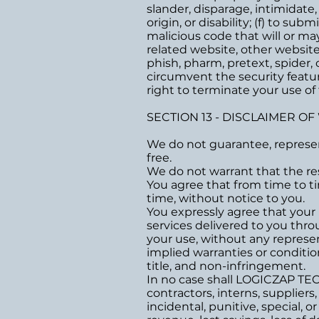
slander, disparage, intimidate,
origin, or disability; (f) to su
malicious code that will or may
related website, other websites,
phish, pharm, pretext, spider, c
circumvent the security featur
right to terminate your use of 
SECTION 13 - DISCLAIMER OF
We do not guarantee, represent
free.
We do not warrant that the res
You agree that from time to ti
time, without notice to you.
You expressly agree that your us
services delivered to you throu
your use, without any represent
implied warranties or condition
title, and non-infringement.
In no case shall LOGICZAP TECH
contractors, interns, suppliers, 
incidental, punitive, special, 