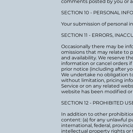
comments posted by you or an
SECTION 10 - PERSONAL IN
Your submission of personal in
SECTION 11 - ERRORS, INAC
Occasionally there may be info
omissions that may relate to p
and availability. We reserve th
information or cancel orders i
prior notice (including after 
We undertake no obligation to 
without limitation, pricing in
Service or on any related websi
website has been modified or
SECTION 12 - PROHIBITED US
In addition to other prohibitio
content: (a) for any unlawful pu
international, federal, provincia
intellectual property rights or 