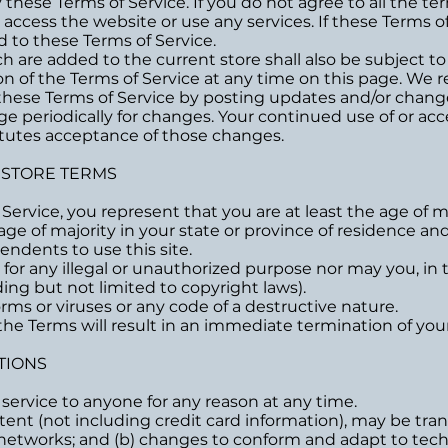
these Terms of Service. If you do not agree to all the te
cess the website or use any services. If these Terms of 
d to these Terms of Service.
h are added to the current store shall also be subject to
n of the Terms of Service at any time on this page. We r
these Terms of Service by posting updates and/or changes
age periodically for changes. Your continued use of or ac
itutes acceptance of those changes.
E STORE TERMS
ervice, you represent that you are at least the age of ma
 age of majority in your state or province of residence 
endents to use this site.
or any illegal or unauthorized purpose nor may you, in th
uding but not limited to copyright laws).
ms or viruses or any code of a destructive nature.
 the Terms will result in an immediate termination of your
TIONS
 service to anyone for any reason at any time.
ent (not including credit card information), may be tra
s networks; and (b) changes to conform and adapt to tec