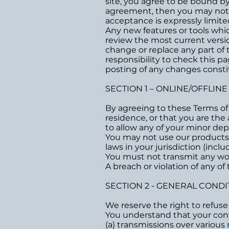
site, you agree to be bound by 
agreement, then you may not ac
acceptance is expressly limite
Any new features or tools whic
review the most current versio
change or replace any part of 
responsibility to check this p
posting of any changes const
SECTION 1 – ONLINE/OFFLIN
By agreeing to these Terms of S
residence, or that you are the
to allow any of your minor dep
You may not use our products f
laws in your jurisdiction (incl
You must not transmit any wor
A breach or violation of any of
SECTION 2 - GENERAL CONDI
We reserve the right to refuse
You understand that your cont
(a) transmissions over variou