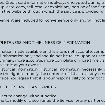
s. Credit card information is always encrypted during tr
icate, copy, sell, resell or exploit any portion of the Ser
 on the website through which the service is provided, w
ement are included for convenience only and will not li
MPLETENESS AND TIMELINESS OF INFORMATION
rmation made available on this site is not accurate, comp
ral information only and should not be relied upon or used
primary, more accurate, more complete or more timely s
 site is at your own risk.
storical information. Historical information, necessarily, 
e the right to modify the contents of this site at any ti
ite. You agree that it is your responsibility to monitor c
 TO THE SERVICE AND PRICES
bject to change without notice.
me to modify or discontinue the Service (or any part or c