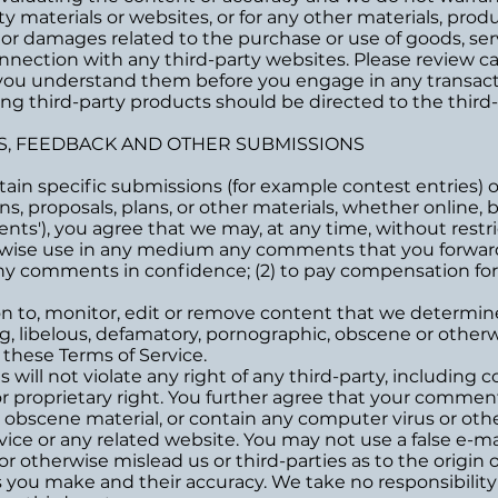
ty materials or websites, or for any other materials, produc
 or damages related to the purchase or use of goods, serv
nection with any third-party websites. Please review care
you understand them before you engage in any transacti
ng third-party products should be directed to the third-
S, FEEDBACK AND OTHER SUBMISSIONS
ertain specific submissions (for example contest entries)
s, proposals, plans, or other materials, whether online, by
nts'), you agree that we may, at any time, without restric
erwise use in any medium any comments that you forward
 any comments in confidence; (2) to pay compensation fo
n to, monitor, edit or remove content that we determine 
ng, libelous, defamatory, pornographic, obscene or otherw
r these Terms of Service.
ill not violate any right of any third-party, including c
or proprietary right. You further agree that your comments
r obscene material, or contain any computer virus or oth
rvice or any related website. You may not use a false e-m
r otherwise mislead us or third-parties as to the origin
you make and their accuracy. We take no responsibility 