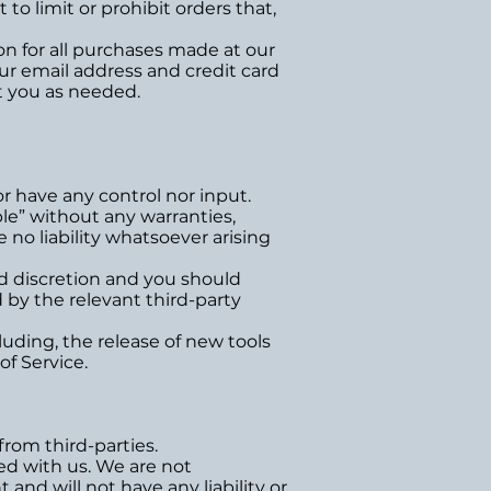
o limit or prohibit orders that,
n for all purchases made at our
ur email address and credit card
t you as needed.
r have any control nor input.
le” without any warranties,
no liability whatsoever arising
and discretion and you should
 by the relevant third-party
luding, the release of new tools
of Service.
from third-parties.
ted with us. We are not
and will not have any liability or