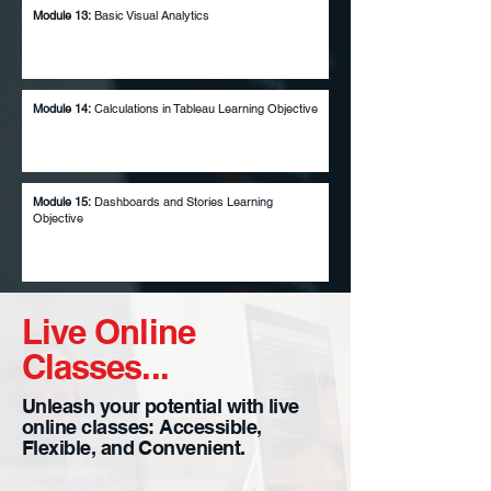
Module 13:
Basic Visual Analytics
Module 14:
Calculations in Tableau Learning Objective
Module 15:
Dashboards and Stories Learning
Objective
Live Online
Classes...
Unleash your potential with live
online classes: Accessible,
Flexible, and Convenient.