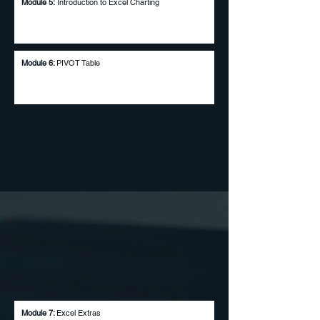
Module 5:
Introduction to Excel Charting
Module 6:
PIVOT Table
Module 7:
Excel Extras