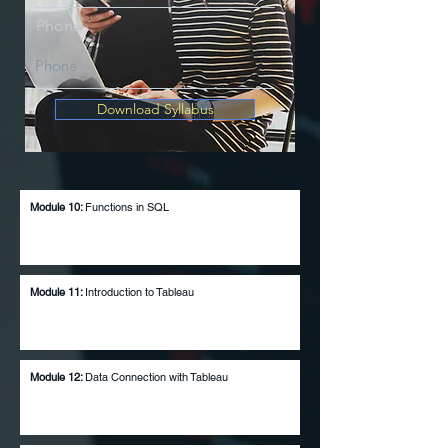
Phone
Download Syllabus
Module 10:
Functions in
SQL
Module 11:
Introduction to Tableau
Module 12:
Data Connection with Tableau