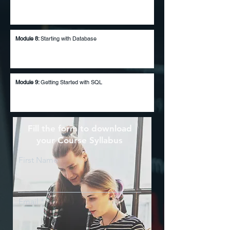
Module 8:
Starting with Database
Module 9:
Getting Started with SQL
Fill the form to download
your Course Syllabus
First Name
Email