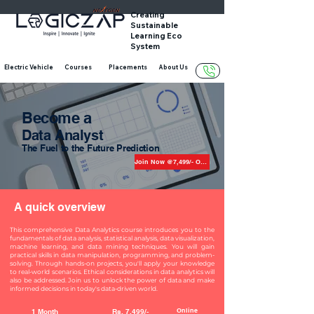
Creating
Sustainable
Learning Eco
System
Electric Vehicle
Courses
Placements
About Us
Become a
Data Analyst
The Fuel to the Future Prediction
Join Now @7,499/- Only
A quick overview
This comprehensive Data Analytics course introduces you to the
fundamentals of data analysis, statistical analysis, data visualization,
machine learning, and data mining techniques. You will gain
practical skills in data manipulation, programming, and problem-
solving. Through hands-on projects, you'll apply your knowledge
to real-world scenarios. Ethical considerations in data analytics will
also be addressed. Join us to unlock the power of data and make
informed decisions in today's data-driven world.
Online
1 Month
Rs. 7,499/-