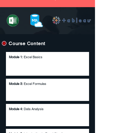
Course Content
Module 1:
Excel Basics
Module 2:
Excel Essentials
Module 3:
Excel Formulas
Module 4:
Data Analysis