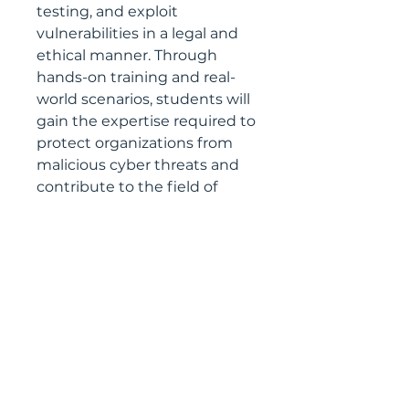
testing, and exploit
vulnerabilities in a legal and
ethical manner. Through
hands-on training and real-
world scenarios, students will
gain the expertise required to
protect organizations from
malicious cyber threats and
contribute to the field of
cybersecurity.
CIN No. –
U72900OR2020OPC032939
Registered with:
Startup India- DIPP89791
Startup Odisha- OSP/SP/01304
MSME- UDYAM-OD-30-0006332
GST- 21AAECL7702K1ZN
Address:
Logiczap Nextgen Technologies Pvt. Ltd.