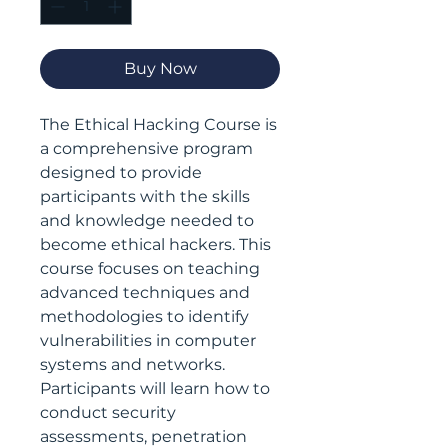
Buy Now
The Ethical Hacking Course is
a comprehensive program
designed to provide
participants with the skills
and knowledge needed to
become ethical hackers. This
course focuses on teaching
advanced techniques and
methodologies to identify
vulnerabilities in computer
systems and networks.
Participants will learn how to
conduct security
assessments, penetration