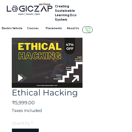
Creating
Sustainable
Learning Eco
System
Electric Vehicle
Courses
Placements
About Us
Ethical Hacking
Price
₹5,999.00
Taxes Included
Quantity
*