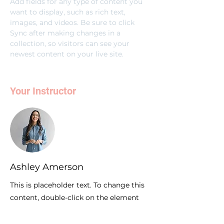
Add fields for any type of content you 
want to display, such as rich text, 
images, and videos. Be sure to click 
Sync after making changes in a 
collection, so visitors can see your 
newest content on your live site. 
Your Instructor
Ashley Amerson
This is placeholder text. To change this
content, double-click on the element
and click Change Content. To manage
all your collections, click on the