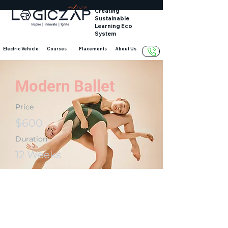
Creating
Sustainable
Learning Eco
System
Electric Vehicle
Courses
Placements
About Us
Modern Ballet
Price
$600
Duration
12 Weeks
Enroll