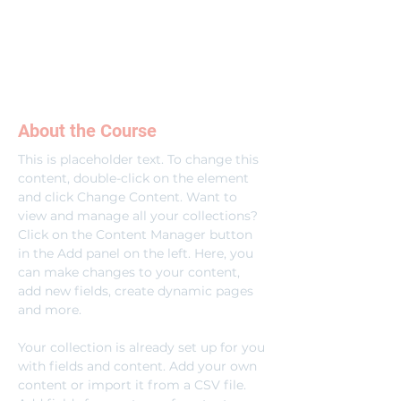
About the Course
This is placeholder text. To change this 
content, double-click on the element 
and click Change Content. Want to 
view and manage all your collections? 
Click on the Content Manager button 
in the Add panel on the left. Here, you 
can make changes to your content, 
add new fields, create dynamic pages 
and more.
Your collection is already set up for you 
with fields and content. Add your own 
content or import it from a CSV file. 