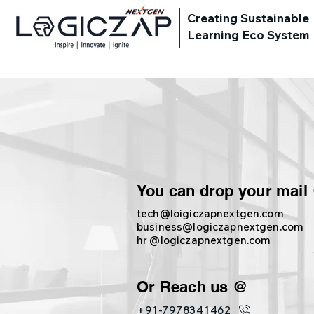
Creating Sustainable
Learning Eco System
You can drop your mail
tech@loigiczapnextgen.com
business@logiczapnextgen.com
hr @logiczapnextgen.com
Or Reach us @
+91-7978341462