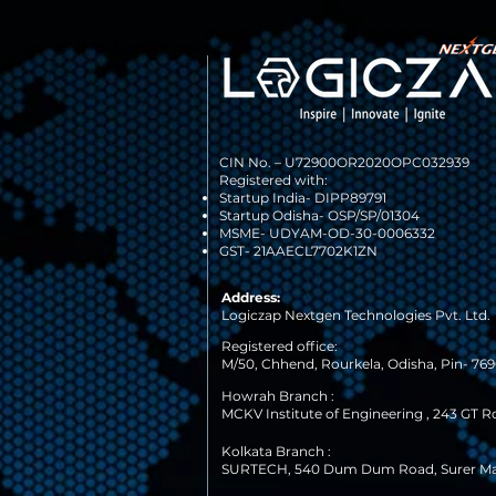
CIN No. –
U72900OR2020OPC032939
Registered with:
Startup India- DIPP89791
Startup Odisha- OSP/SP/01304
MSME- UDYAM-OD-30-0006332
GST- 21AAECL7702K1ZN
Address:
Logiczap Nextgen Technologies Pvt. Ltd.
Registered office:
M/50, Chhend, Rourkela, Odisha, Pin- 7690
Howrah Branch :
MCKV Institute of Engineering , 243 GT R
Kolkata Branch :
SURTECH, 540 Dum Dum Road, Surer M