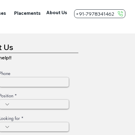
About Us
ses
Placements
+91-7978341462
t Us
elp!!
Phone
Position
Looking for