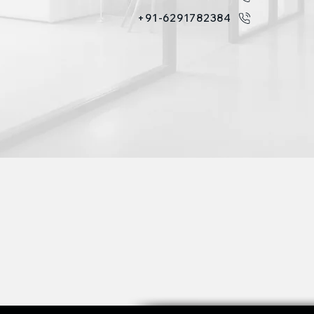
+91-6291782384