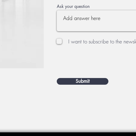
Ask your question
I want to subscribe to the newsle
Submit