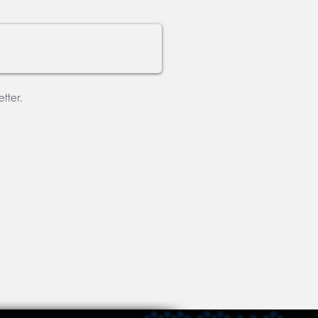
tter.