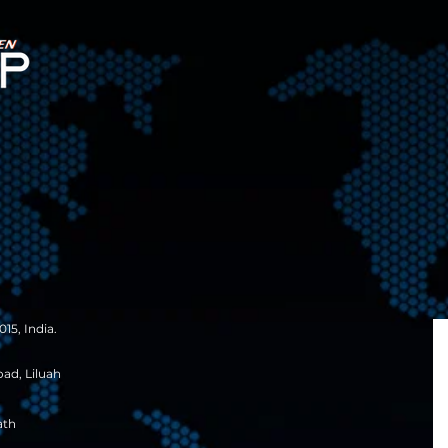
15, India.
oad, Liluah
ath