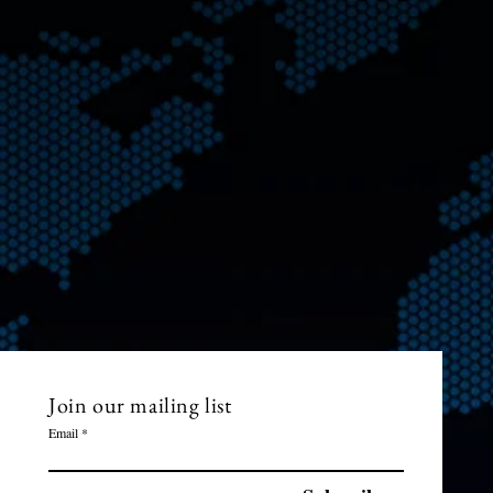
Join our mailing list
Email