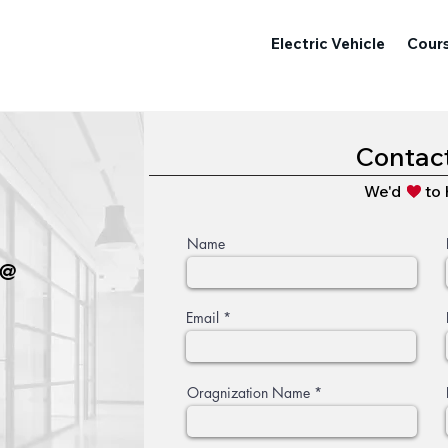
Electric Vehicle
Cour
Contac
We'd to h
Name
 @
Email
Oragnization Name