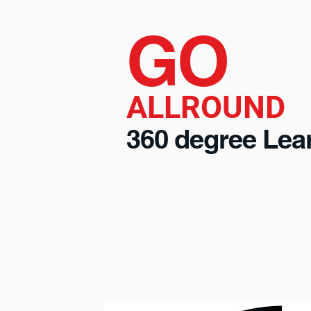
GO
ALLROUND
360 degree Lea