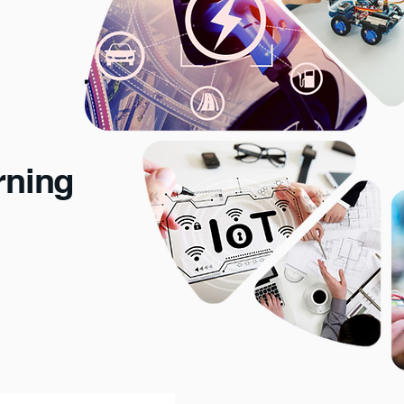
rning