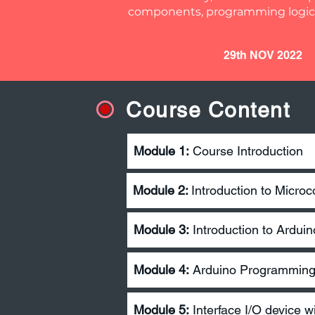
components, programming logic,
29th NOV 2022
Course Content
Module 1:
Course Introduction
Module 2:
Introduction to Microco
Module 3:
Introduction to Arduin
Module 4:
Arduino Programmin
Module 5:
Interface I/O device w