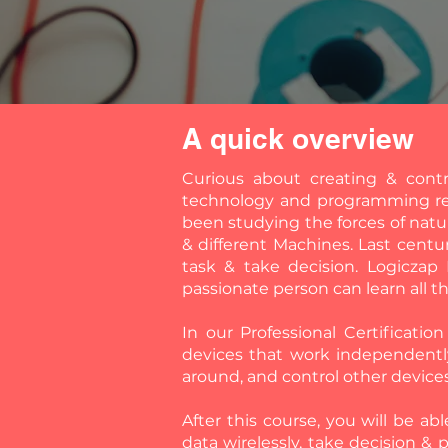
A quick overview
Curious about creating & cont
technology and programming req
been studying the forces of natu
& different Machines. Last centu
task & take decision. Logiczap
passionate person can learn all t
In our Professional Certificati
devices that work independentl
around, and control other device
After this course, you will be ab
data wirelessly, take decision & 