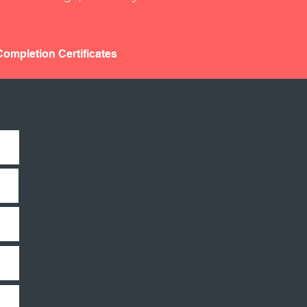
ompletion Certificates