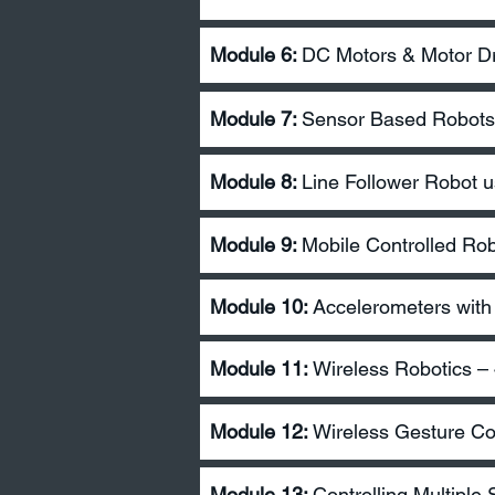
Module 6:
DC Motors & Motor Dr
Module 7:
Sensor Based Robots 
Module 8:
Line Follower Robot u
Module 9:
Mobile Controlled Ro
Module 10:
Accelerometers with
Module 11:
Wireless Robotics 
Module 12:
Wireless Gesture Co
Module 13:
Controlling Multiple