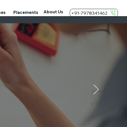
About Us
ses
Placements
+91-7978341462