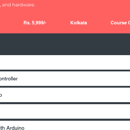
 and hardware.
Rs. 5,999/-
Kolkata
Course C
ntroller​
o
g
ith Arduino