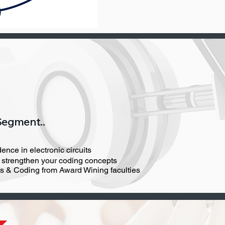
Segment..
ence in electronic circuits
o strengthen your coding concepts
cs & Coding from Award Wining faculties