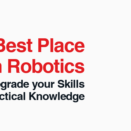
Best Place
n Robotics
grade your Skills
actical Knowledge