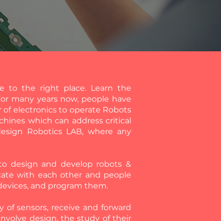
 to the right place. Learn the
For many years now, people have
 of electronics to operate Robots
chines which can address critical
 design Robotics LAB, where any
n to design and develop robots &
cate with each other and people
 devices, and program them.
ty of sensors, receive and forward
involve design, the study of their