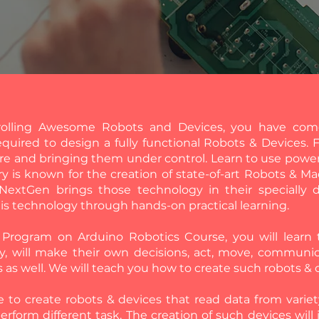
rolling Awesome Robots and Devices, you have come
uired to design a fully functional Robots & Devices. 
re and bringing them under control. Learn to use power
ry is known for the creation of state-of-art Robots & Ma
 NextGen brings those technology in their specially
his technology through hands-on practical learning.
on Program on Arduino Robotics Course, you will lear
y, will make their own decisions, act, move, communi
s as well. We will teach you how to create such robots &
le to create robots & devices that read data from varie
perform different task. The creation of such devices will 