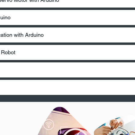
duino
tion with Arduino
d Robot