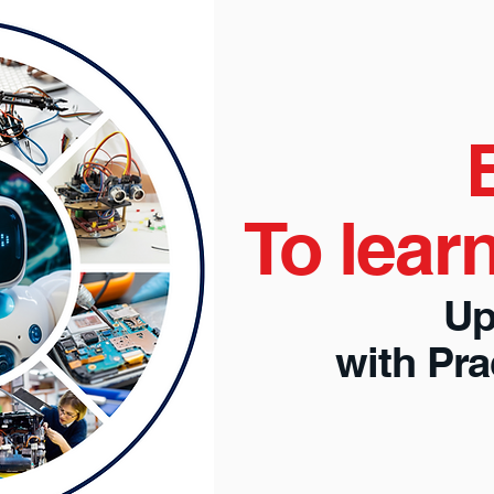
To lear
Up
with Pr