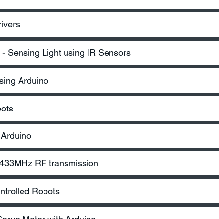
ivers
- Sensing Light using IR Sensors
sing Arduino
bots
 Arduino
– 433MHz RF transmission
ntrolled Robots
 Servo Motor with Arduino