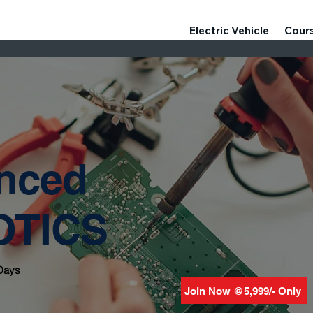
Electric Vehicle
Cour
nced
OTICS
 Days
Join Now @5,999/- Only