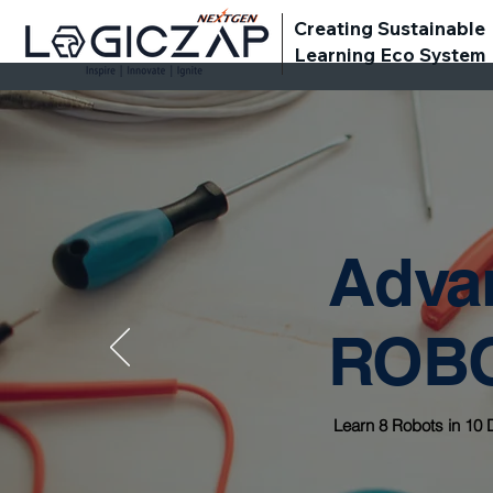
Creating Sustainable
Learning Eco System
Adva
ROB
Learn 8 Robots in 10