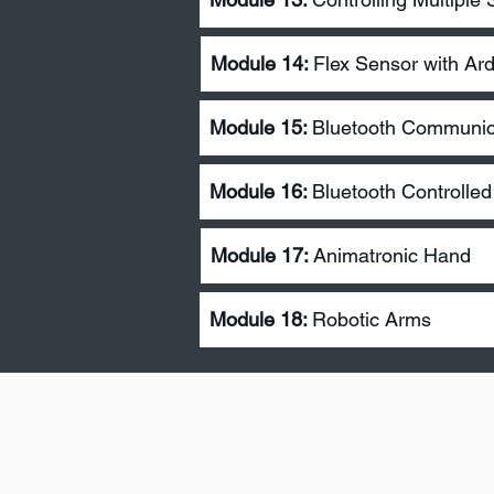
Module 14:
Flex Sensor with Ar
Module 15:
Bluetooth Communica
Module 16:
Bluetooth Controlle
Module 17
:
Animatronic Hand
Module 18:
Robotic Arms