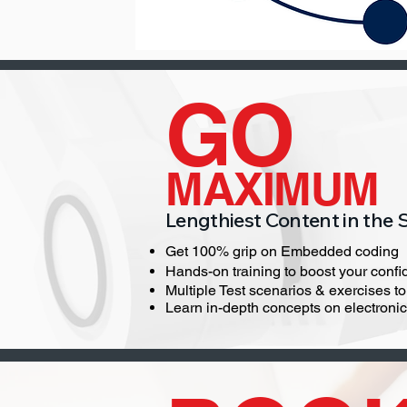
GO
MAXIMUM
Lengthiest Content in the 
Get 100% grip on Embedded coding
Hands-on training to boost your confid
Multiple Test scenarios & exercises t
Learn in-depth concepts on electroni